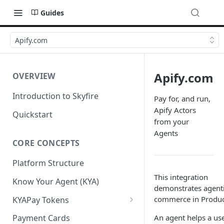
Guides
Apify.com
Apify.com
OVERVIEW
Introduction to Skyfire
Pay for, and run,
Apify Actors
Quickstart
from your
Agents
CORE CONCEPTS
Platform Structure
This integration
Know Your Agent (KYA)
demonstrates agent
commerce in Produc
KYAPay Tokens
Common Token Claims
An agent helps a use
Payment Cards