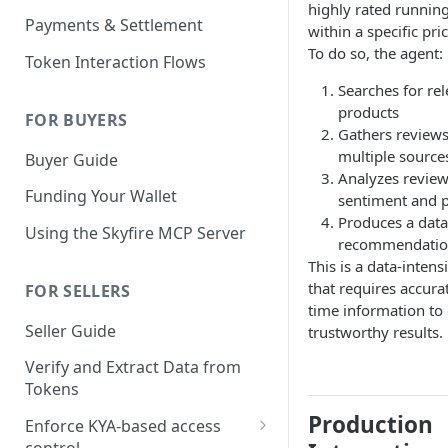
highly rated runnin
KYA Token
Payments & Settlement
within a specific pri
Example KYA Token
PAY Token
To do so, the agent:
Token Interaction Flows
Example PAY Token
KYA-PAY Token
Searches for re
products
FOR BUYERS
Gathers review
multiple source
Buyer Guide
Analyzes revie
Funding Your Wallet
sentiment and p
Produces a data
Using the Skyfire MCP Server
recommendati
This is a data-intens
that requires accurat
FOR SELLERS
time information to 
Seller Guide
trustworthy results.
Verify and Extract Data from
Tokens
Production
Enforce KYA-based access