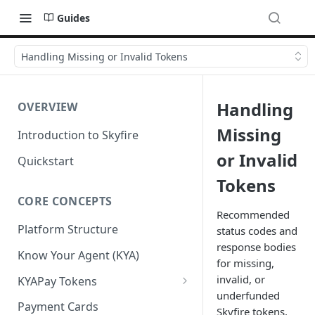
Guides
Handling Missing or Invalid Tokens
Handling
OVERVIEW
Missing
Introduction to Skyfire
or Invalid
Quickstart
Tokens
CORE CONCEPTS
Recommended
Platform Structure
status codes and
response bodies
Know Your Agent (KYA)
for missing,
invalid, or
KYAPay Tokens
underfunded
Common Token Claims
Payment Cards
Skyfire tokens,