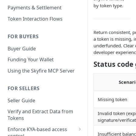
KYA Token
by token type.
Payments & Settlement
Example KYA Token
PAY Token
Token Interaction Flows
Example PAY Token
KYA-PAY Token
Return consistent, 
FOR BUYERS
a token is missing, i
underfunded. Clear 
Buyer Guide
developer experience
Funding Your Wallet
Status code 
Using the Skyfire MCP Server
Scenari
FOR SELLERS
Missing token
Seller Guide
Verify and Extract Data from
Invalid token (exp
Tokens
signature/verificat
Enforce KYA-based access
Insufficient balan