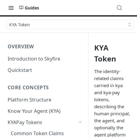
Guides
KYA Token
KYA
OVERVIEW
Token
Introduction to Skyfire
Quickstart
The identity-
related claims
carried in kya
CORE CONCEPTS
and kya-pay
tokens,
Platform Structure
describing the
Know Your Agent (KYA)
human principal,
the agent, and
KYAPay Tokens
optionally the
Common Token Claims
agent platform