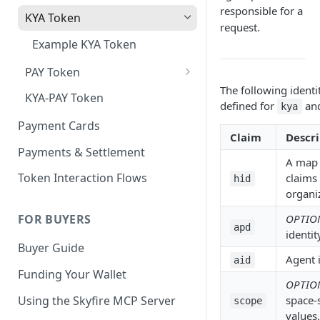
responsible for a
KYA Token
request.
Example KYA Token
PAY Token
The following identi
Example PAY Token
KYA-PAY Token
defined for
an
kya
Payment Cards
Claim
Descri
Payments & Settlement
A map 
Token Interaction Flows
claims 
hid
organiz
OPTIO
FOR BUYERS
apd
identit
Buyer Guide
Agent i
aid
Funding Your Wallet
OPTIO
Using the Skyfire MCP Server
space-
scope
values.