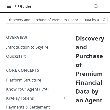
Guides
Discovery and Purchase of Premium Financial Data by an Age
Discovery
OVERVIEW
and
Introduction to Skyfire
Purchase
Quickstart
of
CORE CONCEPTS
Premium
Platform Structure
Financial
Know Your Agent (KYA)
Data by
KYAPay Tokens
an Agent
Common Token Claims
Payments & Settlement