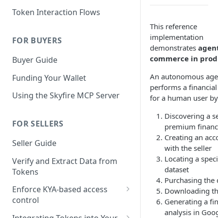
KYA Token
Token Interaction Flows
Example KYA Token
PAY Token
This reference
implementation
Example PAY Token
FOR BUYERS
KYA-PAY Token
demonstrates
agen
commerce in prod
Buyer Guide
An autonomous age
Funding Your Wallet
performs a financial
Using the Skyfire MCP Server
for a human user by
Discovering a se
FOR SELLERS
premium financi
Creating an acc
Seller Guide
with the seller
Locating a speci
Verify and Extract Data from
dataset
Tokens
Purchasing the 
Enforce KYA-based access
Downloading th
control
Generating a fin
analysis in Goo
Cloudflare