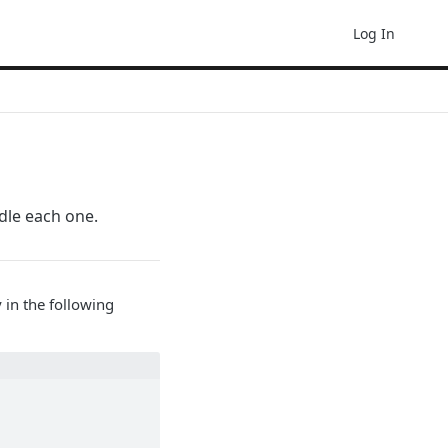
Log In
ndle each one.
 in the following