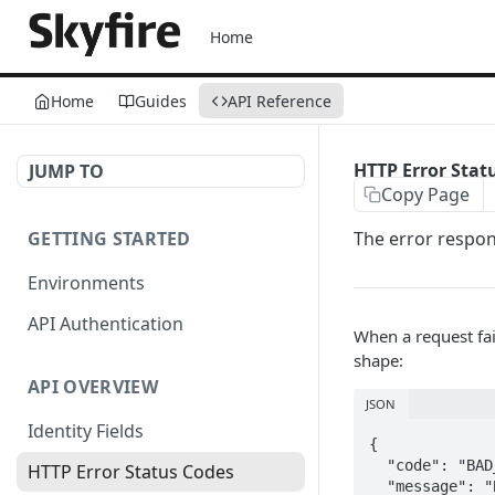
Home
Home
Guides
API Reference
HTTP Error Stat
JUMP TO
Copy Page
GETTING STARTED
The error respons
Environments
API Authentication
When a request fai
shape:
API OVERVIEW
JSON
Identity Fields
{

  "code": "BAD_REQUEST",        // stable machine-readable error code

HTTP Error Status Codes
  "message": "Bad Request",     // human-readable description
