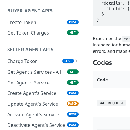
  "details": {                  // present only on validation errors

    "field": { "message": "..." }

BUYER AGENT APIS
  }

}
Create Token
POST
Get Token Charges
GET
Branch on the
co
intended for huma
SELLER AGENT APIS
errors, and maps e
Charge Token
Codes
POST
Settlement of Payments
Get Agent's Services - All
GET
Code
Get Agent's Service
GET
Create Agent's Service
POST
BAD_REQUEST
Update Agent's Service
PATCH
Activate Agent's Service
POST
Deactivate Agent's Service
POST