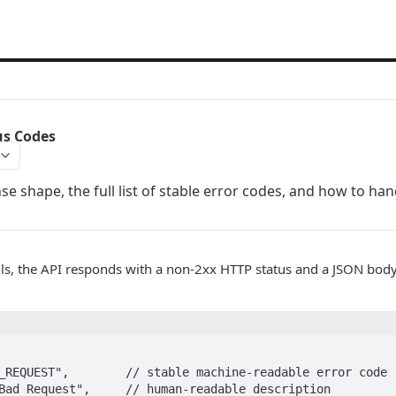
us Codes
e shape, the full list of stable error codes, and how to ha
ls, the API responds with a non-2xx HTTP status and a JSON body