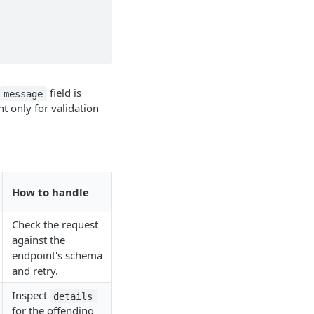
field is
message
nt only for validation
How to handle
Check the request
against the
endpoint's schema
and retry.
Inspect
details
for the offending