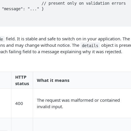
field. It is stable and safe to switch on in your application. The
de
ns and may change without notice. The
object is prese
details
ach failing field to a message explaining why it was rejected.
HTTP
What it means
status
The request was malformed or contained
400
invalid input.