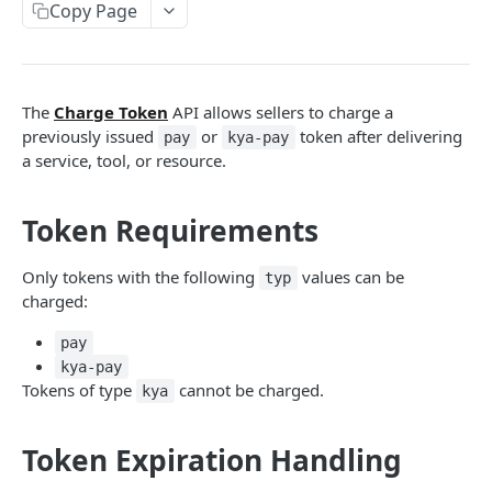
Copy Page
BUYER AGENT APIS
Create Token
POST
The
Charge Token
API allows sellers to charge a
Get Token Charges
GET
previously issued
or
token after delivering
pay
kya-pay
a service, tool, or resource.
SELLER AGENT APIS
Token Requirements
Charge Token
POST
Settlement of Payments
Get Agent's Services - All
GET
Only tokens with the following
values can be
typ
charged:
Get Agent's Service
GET
pay
Create Agent's Service
POST
kya-pay
Update Agent's Service
PATCH
Tokens of type
cannot be charged.
kya
Activate Agent's Service
POST
Token Expiration Handling
Deactivate Agent's Service
POST