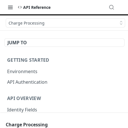
API Reference
Charge Processing
JUMP TO
GETTING STARTED
Environments
API Authentication
API OVERVIEW
Identity Fields
HTTP Error Status Codes
Charge Processing